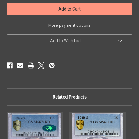
in
stock
More payment options
Add to Wish List
Related Products