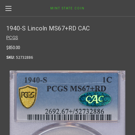
MINT STATE COIN
1940-S Lincoln MS67+RD CAC
PCGS
$850.00
SKU:
52732886