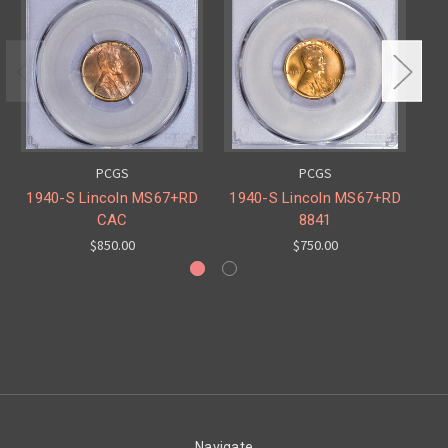
PCGS
PCGS
1940-S Lincoln MS67+RD
1940-S Lincoln MS67+RD
19
CAC
8841
$850.00
$750.00
Navigate