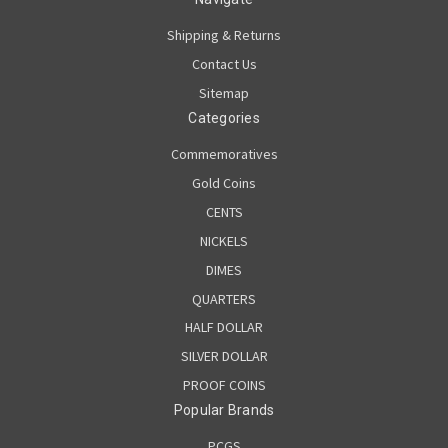
Shipping & Returns
Contact Us
Sitemap
Categories
Commemoratives
Gold Coins
CENTS
NICKELS
DIMES
QUARTERS
HALF DOLLAR
SILVER DOLLAR
PROOF COINS
Popular Brands
PCGS