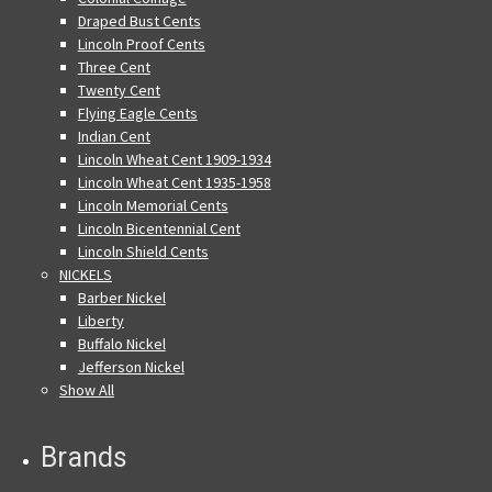
Draped Bust Cents
Lincoln Proof Cents
Three Cent
Twenty Cent
Flying Eagle Cents
Indian Cent
Lincoln Wheat Cent 1909-1934
Lincoln Wheat Cent 1935-1958
Lincoln Memorial Cents
Lincoln Bicentennial Cent
Lincoln Shield Cents
NICKELS
Barber Nickel
Liberty
Buffalo Nickel
Jefferson Nickel
Show All
Brands