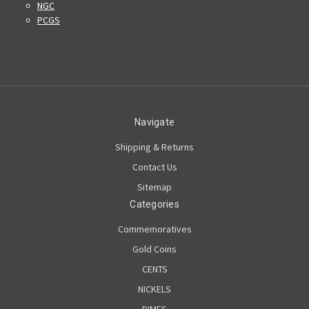
NGC
PCGS
Navigate
Shipping & Returns
Contact Us
Sitemap
Categories
Commemoratives
Gold Coins
CENTS
NICKELS
DIMES