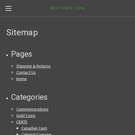
MINT STATE COIN
Sitemap
Pages
Shipping & Returns
Contact Us
Home
Categories
Commemoratives
Gold Coins
CENTS
Canadian Cent
Colonial Coinage