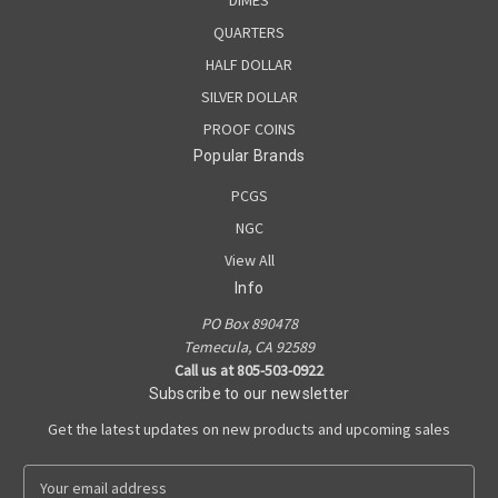
QUARTERS
HALF DOLLAR
SILVER DOLLAR
PROOF COINS
Popular Brands
PCGS
NGC
View All
Info
PO Box 890478
Temecula, CA 92589
Call us at 805-503-0922
Subscribe to our newsletter
Get the latest updates on new products and upcoming sales
E