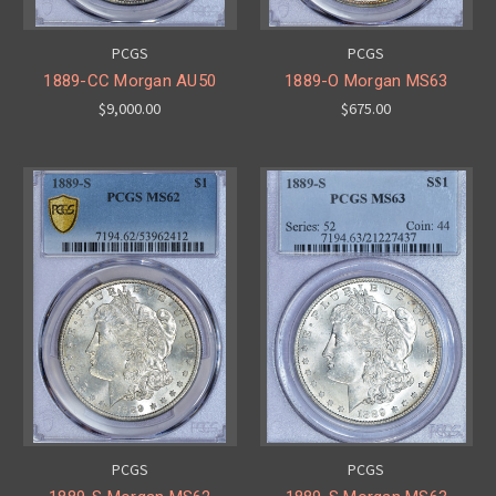
PCGS
PCGS
1889-CC Morgan AU50
1889-O Morgan MS63
$9,000.00
$675.00
PCGS
PCGS