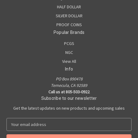
HALF DOLLAR
SILVER DOLLAR
PROOF COINS
Popular Brands
PCGS
NGC
View All
Info
PO Box 890478
Temecula, CA 92589
Call us at 805-503-0922
Subscribe to our newsletter
Get the latest updates on new products and upcoming sales
E
m
a