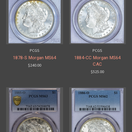
PCGS
PCGS
1878-S Morgan MS64
1884-CC Morgan MS64
CAC
$240.00
$525.00