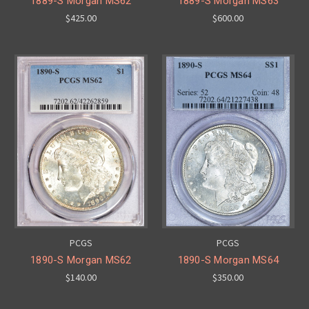
1889-S Morgan MS62
1889-S Morgan MS63
$425.00
$600.00
PCGS
PCGS
1890-S Morgan MS62
1890-S Morgan MS64
$140.00
$350.00