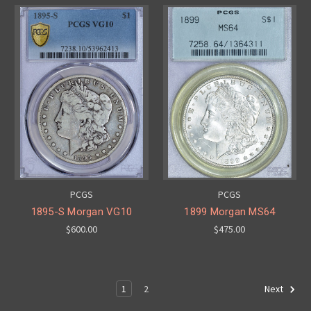
PCGS
PCGS
1895-S Morgan VG10
1899 Morgan MS64
$600.00
$475.00
1
2
Next