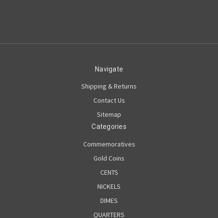
Navigate
Shipping & Returns
Contact Us
Sitemap
Categories
Commemoratives
Gold Coins
CENTS
NICKELS
DIMES
QUARTERS