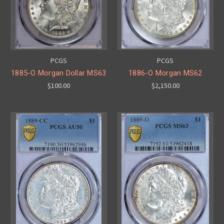
PCGS
PCGS
1885-O Morgan Dollar MS63
1886-O Morgan MS62
$100.00
$2,150.00