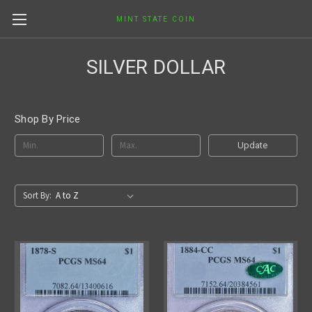
MINT STATE COIN
SILVER DOLLAR
Shop By Price
Update
Sort By: