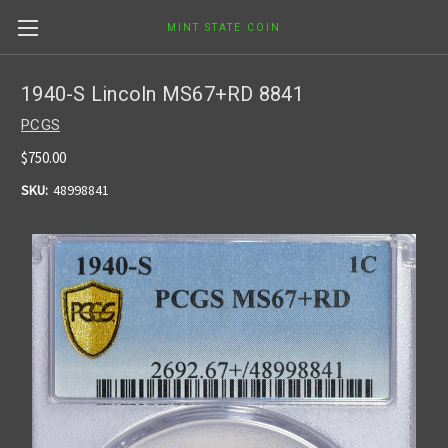
MINT STATE COIN
1940-S Lincoln MS67+RD 8841
PCGS
$750.00
SKU:
48998841