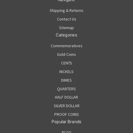
Shipping & Returns
Contact Us
Sitemap
Categories
Commemoratives
Gold Coins
CENTS
NICKELS
DIMES
QUARTERS
HALF DOLLAR
SILVER DOLLAR
PROOF COINS
Popular Brands
PCGS