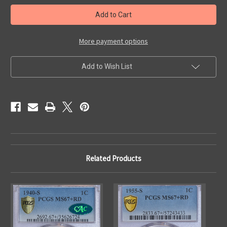
in
stock
More payment options
Add to Wish List
Related Products