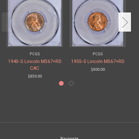
PCGS
PCGS
1940-S Lincoln MS67+RD
1955-S Lincoln MS67+RD
19
CAC
$800.00
$850.00
Navigate