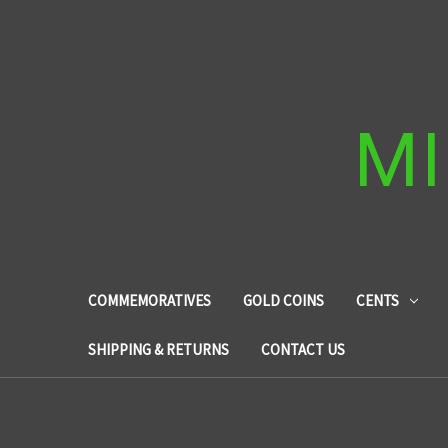
MI
COMMEMORATIVES
GOLD COINS
CENTS
SHIPPING & RETURNS
CONTACT US