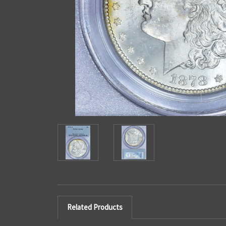
Related Products