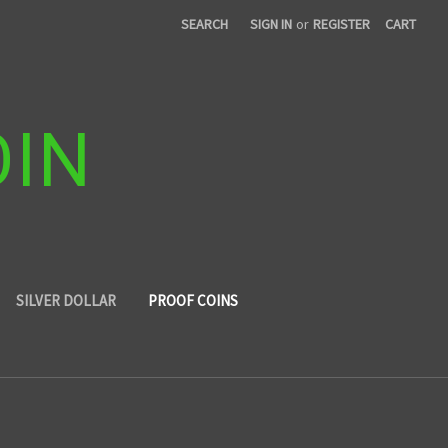
SEARCH
SIGN IN
or
REGISTER
CART
OIN
SILVER DOLLAR
PROOF COINS