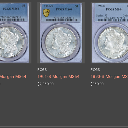
PCGS
PCGS
 Morgan MS64
1901-S Morgan MS64
1890-S Morgan MS
0
$2,350.00
$350.00