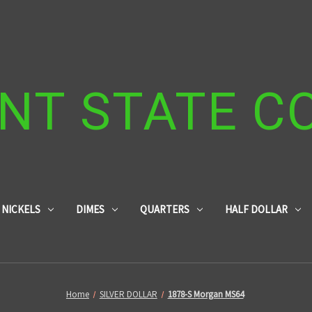
NT STATE C
NICKELS
DIMES
QUARTERS
HALF DOLLAR
Home
SILVER DOLLAR
1878-S Morgan MS64