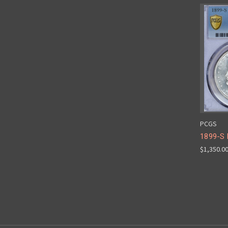
PCGS
1899-S
$1,350.0