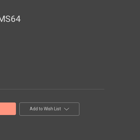
 MS64
Add to Wish List