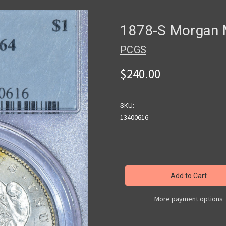
1878-S Morgan
PCGS
$240.00
SKU:
13400616
in
stock
More payment options