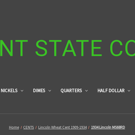
NT STATE C
NICKELS
DIMES
QUARTERS
HALF DOLLAR
Home
CENTS
Lincoln Wheat Cent 1909-1934
1934 Lincoln MS68RD