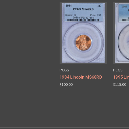
PCGS
PCGS
1984 Lincoln MS68RD
1995 Li
$100.00
$115.00