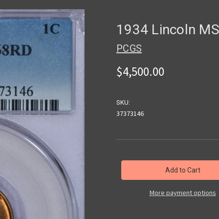
1934 Lincoln M
PCGS
$4,500.00
SKU:
37373146
in
stock
More payment options