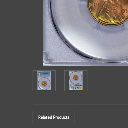
Related Products