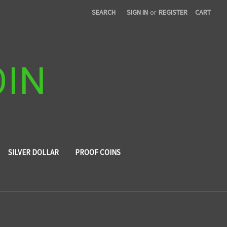
SEARCH
SIGN IN
or
REGISTER
CART
OIN
SILVER DOLLAR
PROOF COINS