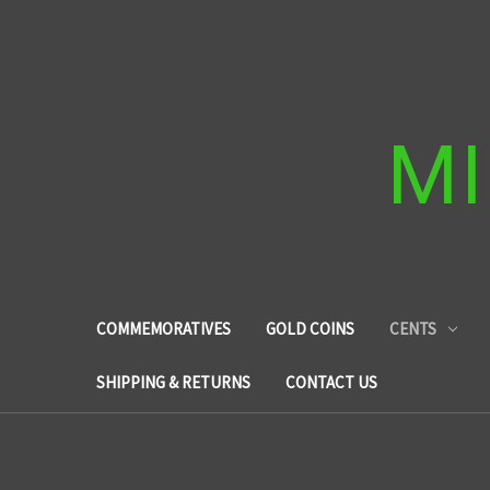
MI
COMMEMORATIVES
GOLD COINS
CENTS
SHIPPING & RETURNS
CONTACT US