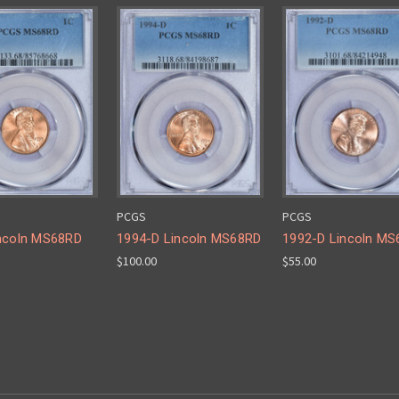
PCGS
PCGS
ncoln MS68RD
1994-D Lincoln MS68RD
1992-D Lincoln M
$100.00
$55.00