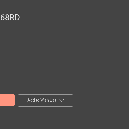
S68RD
Add to Wish List