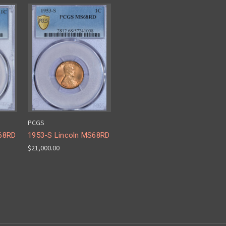
PCGS
S68RD
1953-S Lincoln MS68RD
$21,000.00