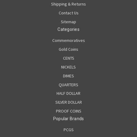
Shipping & Returns
Contact Us
Sitemap
Categories
Commemoratives
Gold Coins
CENTS
NICKELS
DIMES
QUARTERS
HALF DOLLAR
SILVER DOLLAR
PROOF COINS
Popular Brands
PCGS