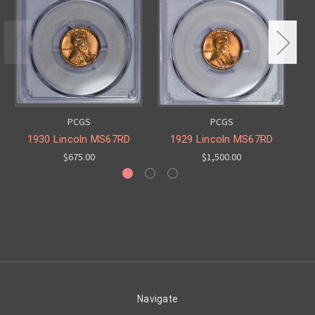
PCGS
PCGS
1930 Lincoln MS67RD
1929 Lincoln MS67RD
$675.00
$1,500.00
Navigate