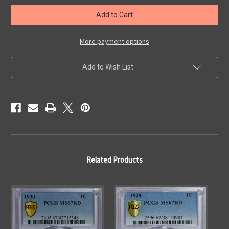
in
stock
More payment options
Add to Wish List
Related Products