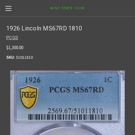
MINT STATE COIN
1926 Lincoln MS67RD 1810
PCGS
$1,300.00
SKU:
51011810