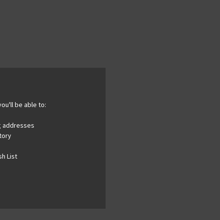
ou'll be able to:
ng addresses
tory
h List