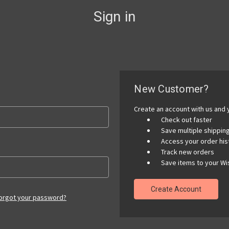
Sign in
New Customer?
Create an account with us and y
Check out faster
Save multiple shippi
Access your order his
Track new orders
Save items to your Wis
Create Account
orgot your password?