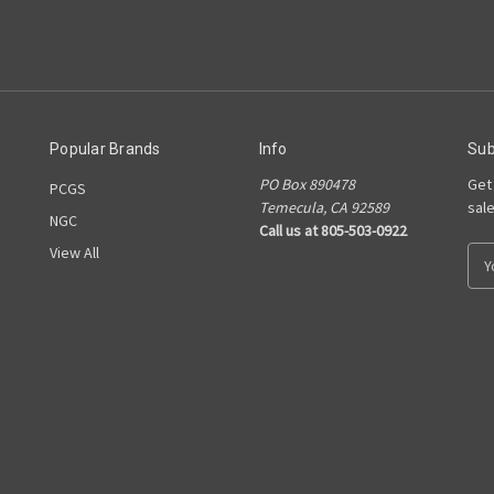
Popular Brands
Info
Sub
PO Box 890478
Get
PCGS
Temecula, CA 92589
sal
NGC
Call us at 805-503-0922
View All
E
m
a
i
l
A
d
d
r
e
s