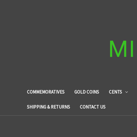
MI
COMMEMORATIVES
GOLD COINS
CENTS
SHIPPING & RETURNS
CONTACT US