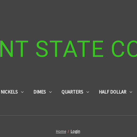
NT STATE C
NICKELS
DIMES
QUARTERS
HALF DOLLAR
Home
Login