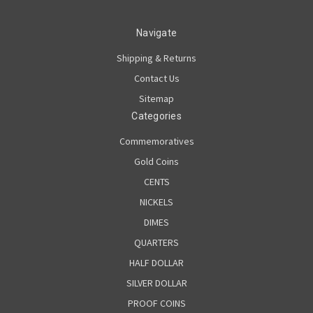
Navigate
Shipping & Returns
Contact Us
Sitemap
Categories
Commemoratives
Gold Coins
CENTS
NICKELS
DIMES
QUARTERS
HALF DOLLAR
SILVER DOLLAR
PROOF COINS