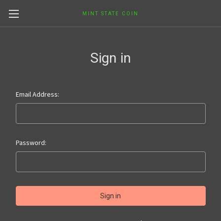
MINT STATE COIN
Sign in
Email Address:
Password: