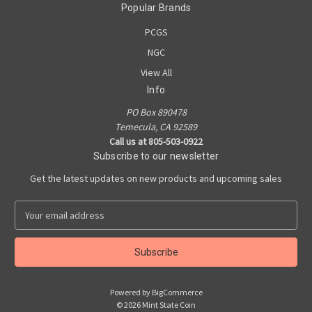
Popular Brands
PCGS
NGC
View All
Info
PO Box 890478
Temecula, CA 92589
Call us at 805-503-0922
Subscribe to our newsletter
Get the latest updates on new products and upcoming sales
E
m
a
i
l
A
Powered by
BigCommerce
d
© 2026 Mint State Coin
d