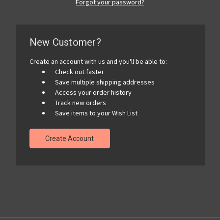
Forgot your password?
New Customer?
Create an account with us and you'll be able to:
Check out faster
Save multiple shipping addresses
Access your order history
Track new orders
Save items to your Wish List
Create Account